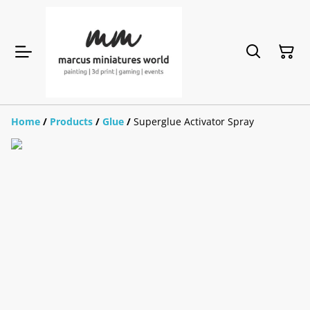
Home
/
Products
/
Glue
/
Superglue Activator Spray