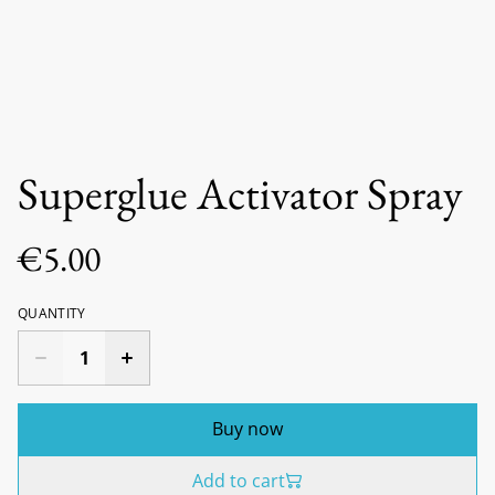
Superglue Activator Spray
€5.00
QUANTITY
Buy now
Add to cart