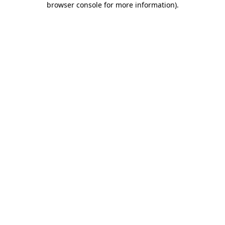
browser console for more information)
.