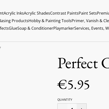
int
Acrylic Inks
Acrylic Shades
Contrast Paints
Paint Sets
Premi
Basing Products
Hobby & Painting Tools
Primer, Vanish & Cl
fects
Glue
Soap & Conditioner
Playmarker
Services, Events, 
r
Perfect 
€5.95
QUANTITY