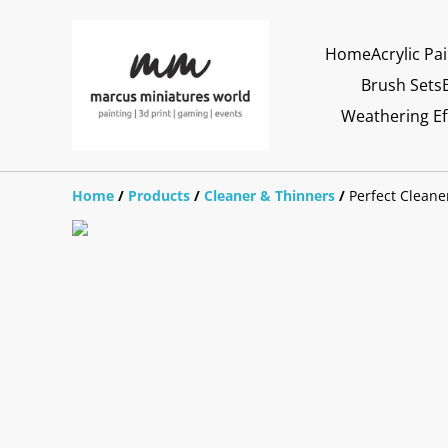
Home
Acrylic Pa
Brush Sets
Weathering Ef
Home
/
Products
/
Cleaner & Thinners
/
Perfect Cleane