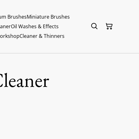
um Brushes
Miniature Brushes
eaner
Oil Washes & Effects
Workshop
Cleaner & Thinners
Cleaner