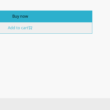
Buy now
Add to cart