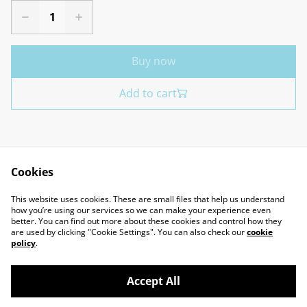
Buy now
Add to cart
Cookies
Contact Us
Legal Terms
This website uses cookies. These are small files that help us understand
Privacy Policy
Cookie Policy
how you’re using our services so we can make your experience even
better. You can find out more about these cookies and control how they
are used by clicking "Cookie Settings". You can also check our
cookie
policy
.
Accept All
©
2026
Marcus Miniatures