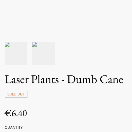
Laser Plants - Dumb Cane
SOLD OUT
€6.40
QUANTITY