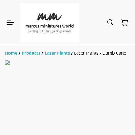
Home
/
Products
/
Laser Plants
/
Laser Plants - Dumb Cane