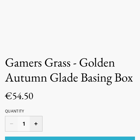
Gamers Grass - Golden
Autumn Glade Basing Box
€54.50
QUANTITY