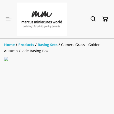
Home
/
Products
/
Basing Sets
/
Gamers Grass - Golden
Autumn Glade Basing Box