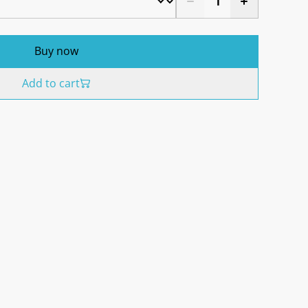
Buy now
Add to cart