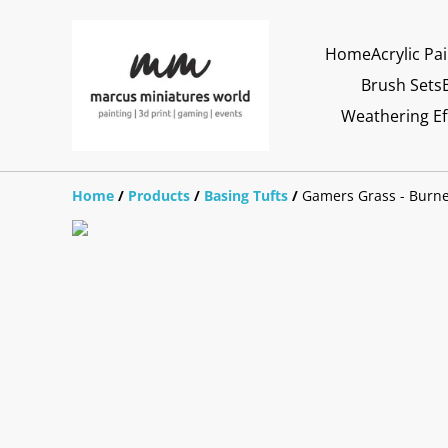
Home
Acrylic Pa
Brush Sets
Weathering Ef
Home
/
Products
/
Basing Tufts
/
Gamers Grass - Burn