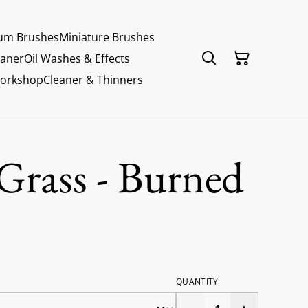
um Brushes
Miniature Brushes
eaner
Oil Washes & Effects
Workshop
Cleaner & Thinners
Grass - Burned
QUANTITY