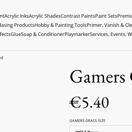
int
Acrylic Inks
Acrylic Shades
Contrast Paints
Paint Sets
Premi
Basing Products
Hobby & Painting Tools
Primer, Vanish & Cl
fects
Glue
Soap & Conditioner
Playmarker
Services, Events, 
ed
Gamers 
€5.40
GAMERS GRASS SIZE