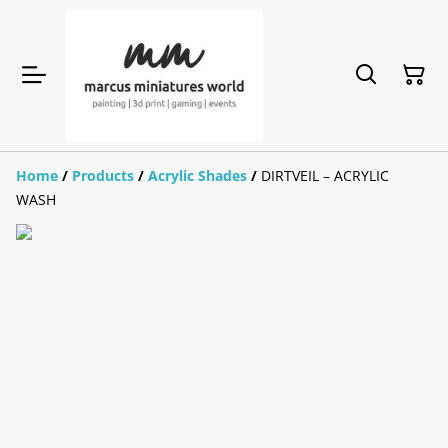
Home
/
Products
/
Acrylic Shades
/
DIRTVEIL – ACRYLIC
WASH