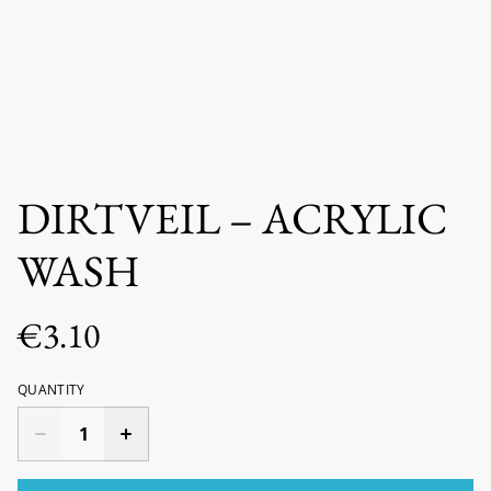
DIRTVEIL – ACRYLIC
WASH
€3.10
QUANTITY