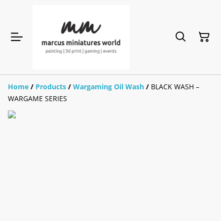
Home
/
Products
/
Wargaming Oil Wash
/
BLACK WASH –
WARGAME SERIES