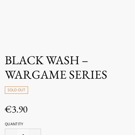
BLACK WASH –
WARGAME SERIES
SOLD OUT
€3.90
QUANTITY