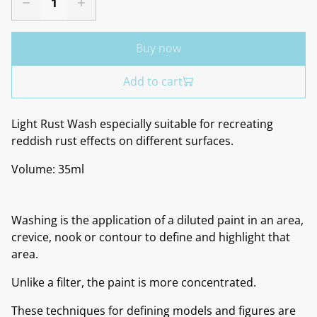
Buy now
Add to cart
Light Rust Wash especially suitable for recreating
reddish rust effects on different surfaces.
Volume: 35ml
Washing is the application of a diluted paint in an area,
crevice, nook or contour to define and highlight that
area.
Unlike a filter, the paint is more concentrated.
These techniques for defining models and figures are