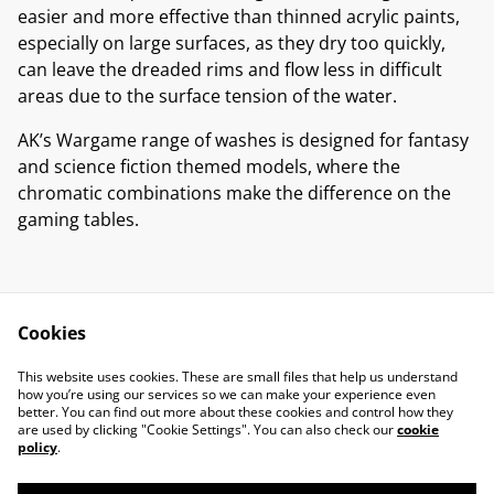
easier and more effective than thinned acrylic paints,
especially on large surfaces, as they dry too quickly,
can leave the dreaded rims and flow less in difficult
areas due to the surface tension of the water.
AK’s Wargame range of washes is designed for fantasy
and science fiction themed models, where the
chromatic combinations make the difference on the
gaming tables.
Cookies
Contact Us
Legal Terms
This website uses cookies. These are small files that help us understand
Privacy Policy
Cookie Policy
how you’re using our services so we can make your experience even
better. You can find out more about these cookies and control how they
are used by clicking "Cookie Settings". You can also check our
cookie
policy
.