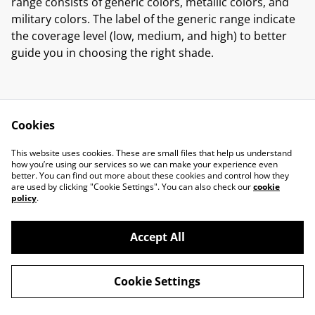
range consists of generic colors, metallic colors, and
military colors. The label of the generic range indicate
the coverage level (low, medium, and high) to better
guide you in choosing the right shade.
Cookies
Contact Us
Legal Terms
This website uses cookies. These are small files that help us understand
Privacy Policy
Cookie Policy
how you’re using our services so we can make your experience even
better. You can find out more about these cookies and control how they
are used by clicking "Cookie Settings". You can also check our
cookie
policy
.
Accept All
©
2026
Marcus Miniatures
Cookie Settings
powered by