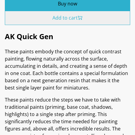
Buy now
Add to cart
AK Quick Gen
These paints embody the concept of quick contrast
painting, flowing naturally across the surface,
accumulating in details, and creating a sense of depth
in one coat. Each bottle contains a special formulation
based on a next generation resin that makes it the
best single layer paint for miniatures.
These paints reduce the steps we have to take with
traditional paints (priming, base coat, shadows,
highlights) to a single step after priming. This
significantly reduces the time needed for painting
figures and, above all, offers incredible results. The