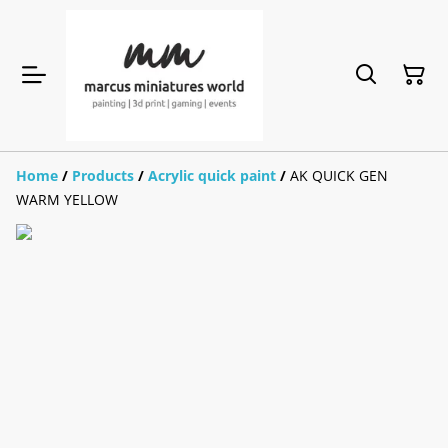
Home
/
Products
/
Acrylic quick paint
/
AK QUICK GEN
WARM YELLOW