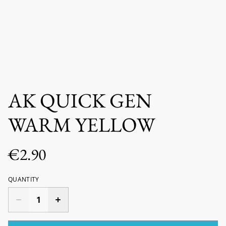
AK QUICK GEN
WARM YELLOW
€2.90
QUANTITY