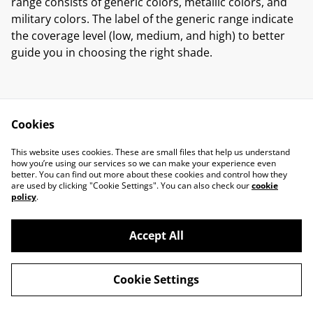
range consists of generic colors, metallic colors, and
military colors. The label of the generic range indicate
the coverage level (low, medium, and high) to better
guide you in choosing the right shade.
Cookies
Contact Us
Legal Terms
This website uses cookies. These are small files that help us understand
Privacy Policy
Cookie Policy
how you’re using our services so we can make your experience even
better. You can find out more about these cookies and control how they
are used by clicking "Cookie Settings". You can also check our
cookie
policy
.
Accept All
©
2026
Marcus Miniatures
Cookie Settings
powered by