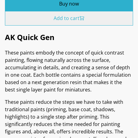
Buy now
Add to cart
AK Quick Gen
These paints embody the concept of quick contrast
painting, flowing naturally across the surface,
accumulating in details, and creating a sense of depth
in one coat. Each bottle contains a special formulation
based on a next generation resin that makes it the
best single layer paint for miniatures.
These paints reduce the steps we have to take with
traditional paints (priming, base coat, shadows,
highlights) to a single step after priming. This
significantly reduces the time needed for painting
figures and, above all, offers incredible results. The