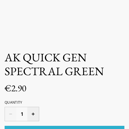
AK QUICK GEN
SPECTRAL GREEN
€2.90
QUANTITY