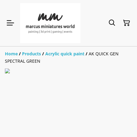
Home
/
Products
/
Acrylic quick paint
/
AK QUICK GEN
SPECTRAL GREEN