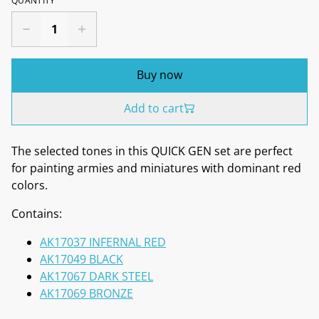
QUANTITY
Buy now
Add to cart
The selected tones in this QUICK GEN set are perfect
for painting armies and miniatures with dominant red
colors.
Contains:
AK17037 INFERNAL RED
AK17049 BLACK
AK17067 DARK STEEL
AK17069 BRONZE