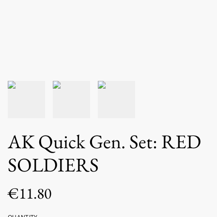
AK Quick Gen. Set: RED
SOLDIERS
€11.80