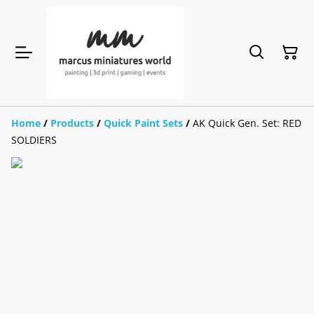
Home
/
Products
/
Quick Paint Sets
/
AK Quick Gen. Set: RED
SOLDIERS