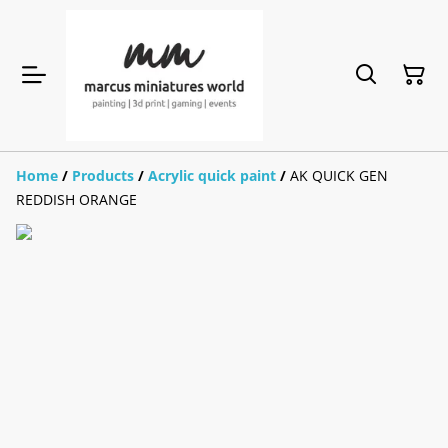
Home
/
Products
/
Acrylic quick paint
/
AK QUICK GEN
REDDISH ORANGE