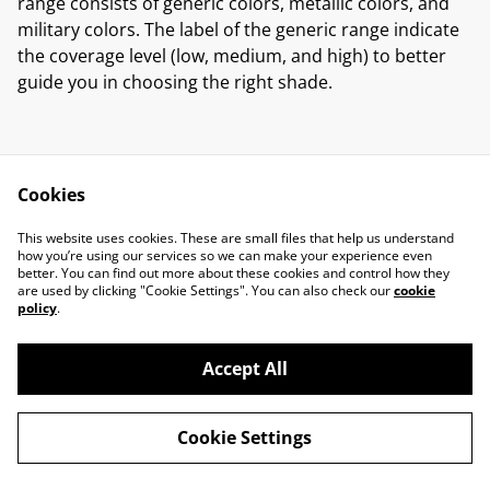
range consists of generic colors, metallic colors, and
military colors. The label of the generic range indicate
the coverage level (low, medium, and high) to better
guide you in choosing the right shade.
Cookies
Contact Us
Legal Terms
This website uses cookies. These are small files that help us understand
Privacy Policy
Cookie Policy
how you’re using our services so we can make your experience even
better. You can find out more about these cookies and control how they
are used by clicking "Cookie Settings". You can also check our
cookie
policy
.
Accept All
©
2026
Marcus Miniatures
Cookie Settings
powered by