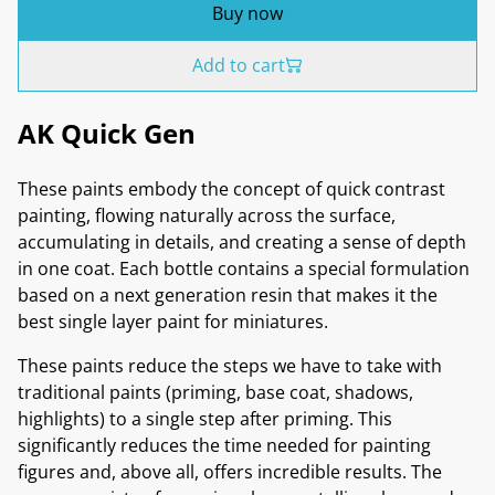
Buy now
Add to cart
AK Quick Gen
These paints embody the concept of quick contrast
painting, flowing naturally across the surface,
accumulating in details, and creating a sense of depth
in one coat. Each bottle contains a special formulation
based on a next generation resin that makes it the
best single layer paint for miniatures.
These paints reduce the steps we have to take with
traditional paints (priming, base coat, shadows,
highlights) to a single step after priming. This
significantly reduces the time needed for painting
figures and, above all, offers incredible results. The