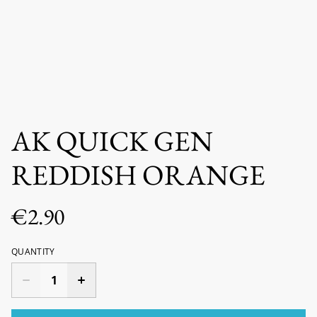
AK QUICK GEN
REDDISH ORANGE
€2.90
QUANTITY