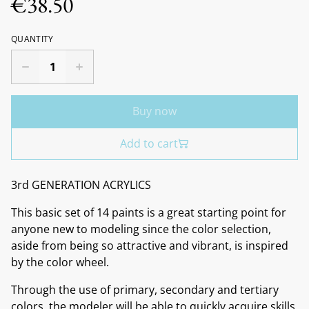
€38.50
QUANTITY
Buy now
Add to cart
3rd GENERATION ACRYLICS
This basic set of 14 paints is a great starting point for
anyone new to modeling since the color selection,
aside from being so attractive and vibrant, is inspired
by the color wheel.
Through the use of primary, secondary and tertiary
colors, the modeler will be able to quickly acquire skills