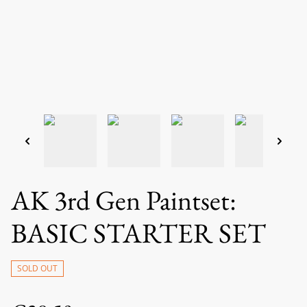
AK 3rd Gen Paintset:
BASIC STARTER SET
SOLD OUT