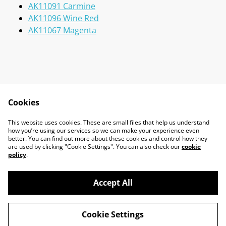
AK11091 Carmine
AK11096 Wine Red
AK11067 Magenta
Cookies
Contact Us
Legal Terms
This website uses cookies. These are small files that help us understand
Privacy Policy
Cookie Policy
how you’re using our services so we can make your experience even
better. You can find out more about these cookies and control how they
are used by clicking "Cookie Settings". You can also check our
cookie
policy
.
Accept All
©
2026
Marcus Miniatures
Cookie Settings
powered by