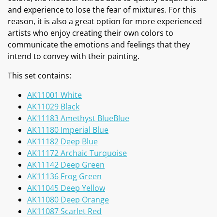
and experience to lose the fear of mixtures. For this
reason, it is also a great option for more experienced
artists who enjoy creating their own colors to
communicate the emotions and feelings that they
intend to convey with their painting.
This set contains:
AK11001 White
AK11029 Black
AK11183 Amethyst BlueBlue
AK11180 Imperial Blue
AK11182 Deep Blue
AK11172 Archaic Turquoise
AK11142 Deep Green
AK11136 Frog Green
AK11045 Deep Yellow
AK11080 Deep Orange
AK11087 Scarlet Red