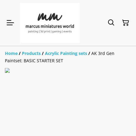
Home
/
Products
/
Acrylic Painting sets
/
AK 3rd Gen
Paintset: BASIC STARTER SET