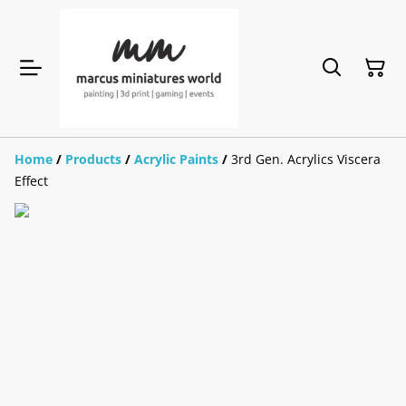
Home
/
Products
/
Acrylic Paints
/
3rd Gen. Acrylics Viscera
Effect