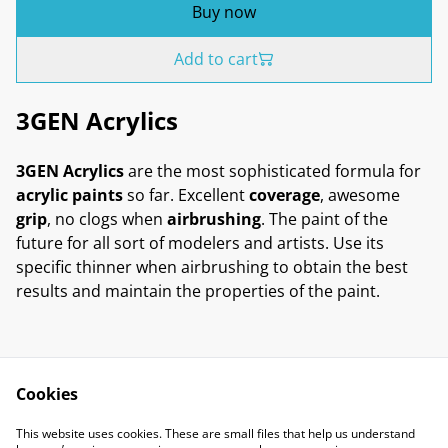
Buy now
Add to cart
3GEN Acrylics
3GEN Acrylics
are the most sophisticated formula for
acrylic paints
so far. Excellent
coverage
, awesome
grip
, no clogs when
airbrushing
. The paint of the
future for all sort of modelers and artists. Use its
specific thinner when airbrushing to obtain the best
results and maintain the properties of the paint.
Cookies
Contact Us
Legal Terms
This website uses cookies. These are small files that help us understand
Privacy Policy
Cookie Policy