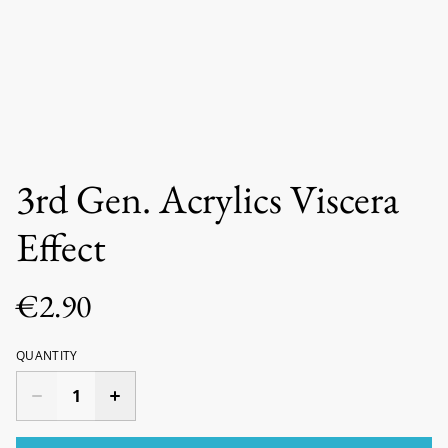
3rd Gen. Acrylics Viscera
Effect
€2.90
QUANTITY