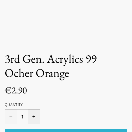
3rd Gen. Acrylics 99
Ocher Orange
€2.90
QUANTITY