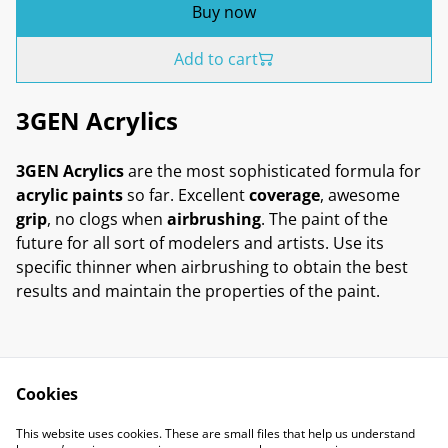
Buy now
Add to cart
3GEN Acrylics
3GEN Acrylics
are the most sophisticated formula for
acrylic paints
so far. Excellent
coverage
, awesome
grip
, no clogs when
airbrushing
. The paint of the
future for all sort of modelers and artists. Use its
specific thinner when airbrushing to obtain the best
results and maintain the properties of the paint.
Cookies
Contact Us
Legal Terms
This website uses cookies. These are small files that help us understand
Privacy Policy
Cookie Policy