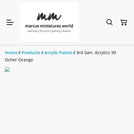
Home
/
Products
/
Acrylic Paints
/
3rd Gen. Acrylics 99
Ocher Orange