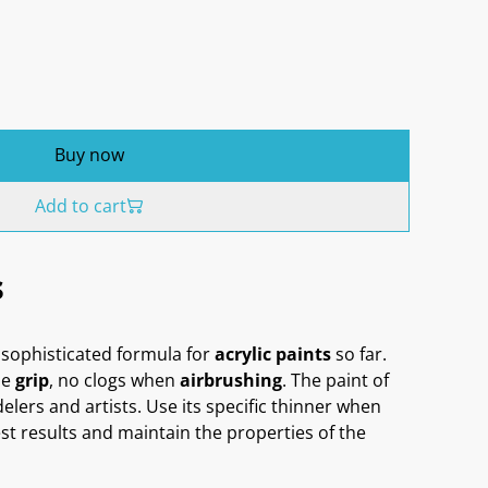
Buy now
Add to cart
s
sophisticated formula for
acrylic paints
so far.
me
grip
, no clogs when
airbrushing
. The paint of
delers and artists. Use its specific thinner when
st results and maintain the properties of the