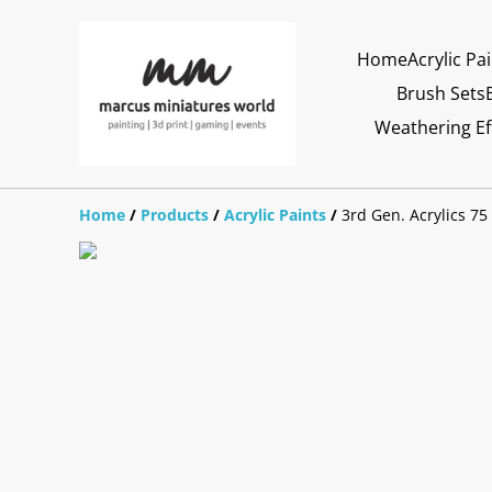
Home
Acrylic Pa
Brush Sets
Weathering Ef
Home
/
Products
/
Acrylic Paints
/
3rd Gen. Acrylics 75