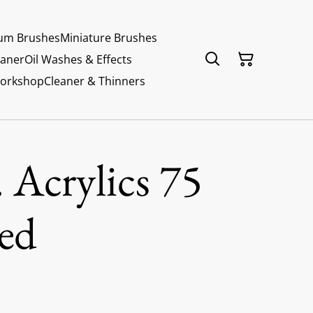
um Brushes
Miniature Brushes
eaner
Oil Washes & Effects
Workshop
Cleaner & Thinners
 Acrylics 75
ed