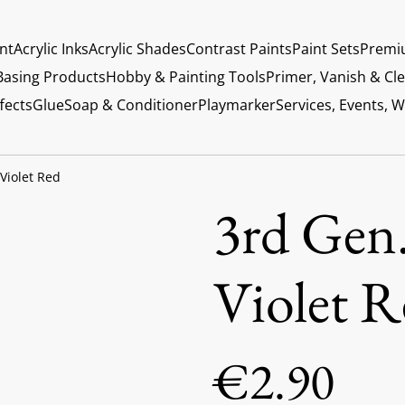
int
Acrylic Inks
Acrylic Shades
Contrast Paints
Paint Sets
Premi
Basing Products
Hobby & Painting Tools
Primer, Vanish & Cl
fects
Glue
Soap & Conditioner
Playmarker
Services, Events, 
 Violet Red
3rd Gen.
Violet R
€2.90