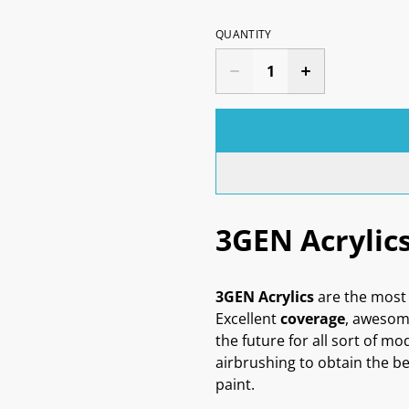
QUANTITY
3GEN Acrylic
3GEN Acrylics
are the most 
Excellent
coverage
, aweso
the future for all sort of mo
airbrushing to obtain the be
paint.