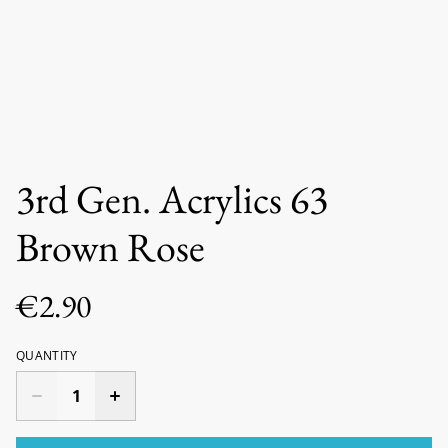
3rd Gen. Acrylics 63
Brown Rose
€2.90
QUANTITY