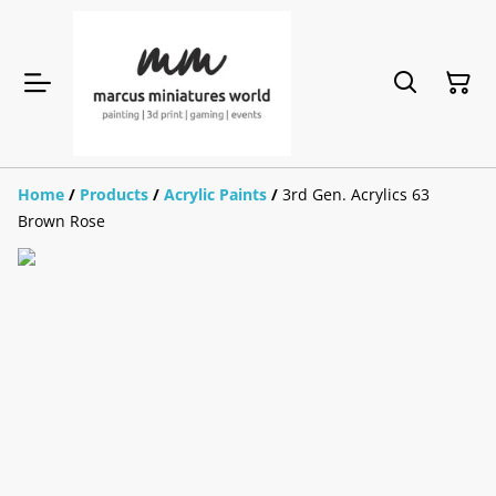
Home
/
Products
/
Acrylic Paints
/
3rd Gen. Acrylics 63
Brown Rose