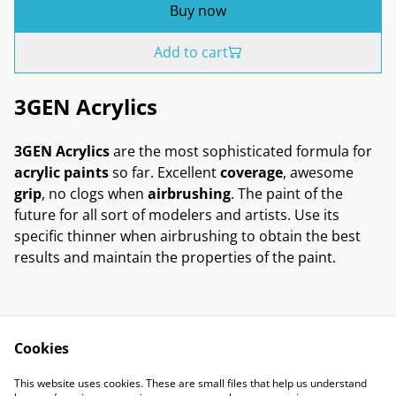
Buy now
Add to cart
3GEN Acrylics
3GEN Acrylics
are the most sophisticated formula for
acrylic paints
so far. Excellent
coverage
, awesome
grip
, no clogs when
airbrushing
. The paint of the
future for all sort of modelers and artists. Use its
specific thinner when airbrushing to obtain the best
results and maintain the properties of the paint.
Cookies
Contact Us
Legal Terms
This website uses cookies. These are small files that help us understand
Privacy Policy
Cookie Policy