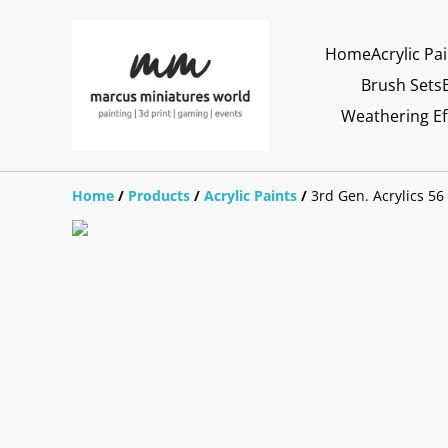
Home
Acrylic Pa
Brush Sets
Weathering Ef
Home
/
Products
/
Acrylic Paints
/
3rd Gen. Acrylics 56