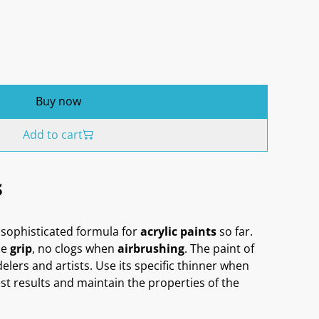
Buy now
Add to cart
s
sophisticated formula for
acrylic paints
so far.
me
grip
, no clogs when
airbrushing
. The paint of
delers and artists. Use its specific thinner when
st results and maintain the properties of the