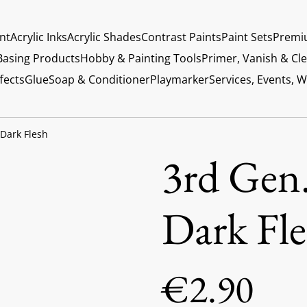
int
Acrylic Inks
Acrylic Shades
Contrast Paints
Paint Sets
Premi
Basing Products
Hobby & Painting Tools
Primer, Vanish & Cl
fects
Glue
Soap & Conditioner
Playmarker
Services, Events, 
 Dark Flesh
3rd Gen.
Dark Fle
€2.90