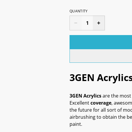
QUANTITY
3GEN Acrylic
3GEN Acrylics
are the most 
Excellent
coverage
, aweso
the future for all sort of mo
airbrushing to obtain the be
paint.