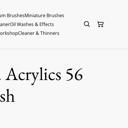
um Brushes
Miniature Brushes
eaner
Oil Washes & Effects
Workshop
Cleaner & Thinners
 Acrylics 56
sh