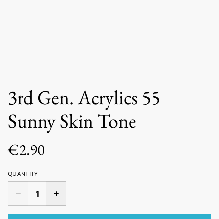
3rd Gen. Acrylics 55
Sunny Skin Tone
€2.90
QUANTITY