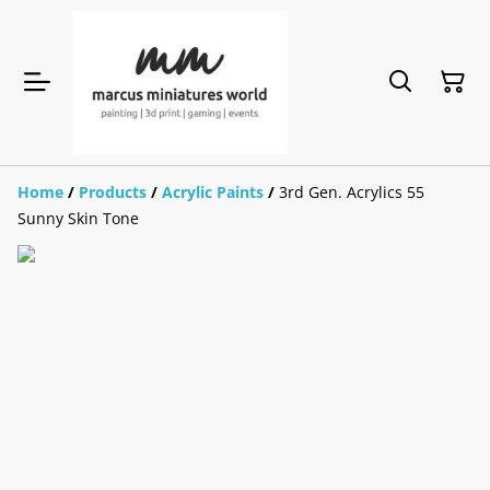
Home
/
Products
/
Acrylic Paints
/
3rd Gen. Acrylics 55
Sunny Skin Tone