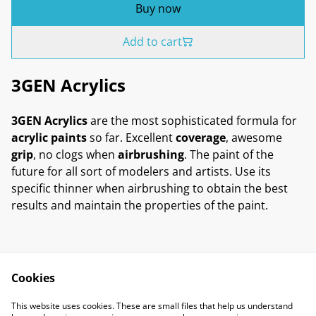
Buy now
Add to cart
3GEN Acrylics
3GEN Acrylics
are the most sophisticated formula for
acrylic paints
so far. Excellent
coverage
, awesome
grip
, no clogs when
airbrushing
. The paint of the
future for all sort of modelers and artists. Use its
specific thinner when airbrushing to obtain the best
results and maintain the properties of the paint.
Cookies
Contact Us
Legal Terms
This website uses cookies. These are small files that help us understand
Privacy Policy
Cookie Policy