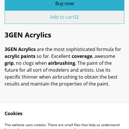
Buy now
Add to cart
3GEN Acrylics
3GEN Acrylics
are the most sophisticated formula for
acrylic paints
so far. Excellent
coverage
, awesome
grip
, no clogs when
airbrushing
. The paint of the
future for all sort of modelers and artists. Use its
specific thinner when airbrushing to obtain the best
results and maintain the properties of the paint.
Cookies
Contact Us
Legal Terms
This website uses cookies. These are small files that help us understand
Privacy Policy
Cookie Policy