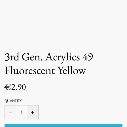
3rd Gen. Acrylics 49
Fluorescent Yellow
€2.90
QUANTITY