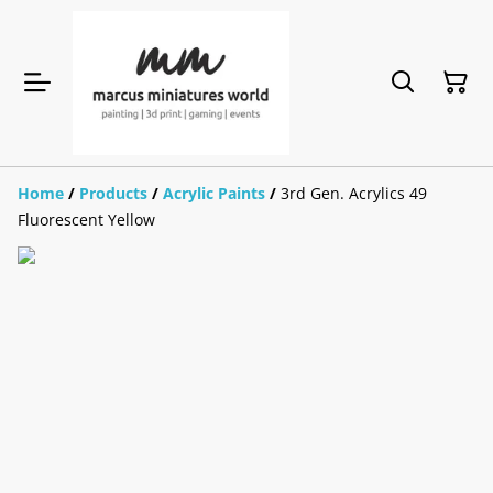
Home
/
Products
/
Acrylic Paints
/
3rd Gen. Acrylics 49
Fluorescent Yellow