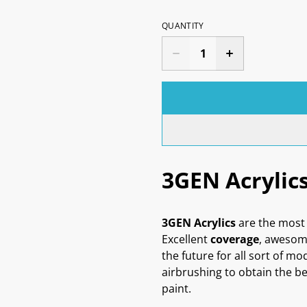
QUANTITY
3GEN Acrylic
3GEN Acrylics
are the most 
Excellent
coverage
, aweso
the future for all sort of mo
airbrushing to obtain the be
paint.