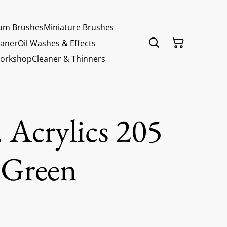
um Brushes
Miniature Brushes
eaner
Oil Washes & Effects
Workshop
Cleaner & Thinners
 Acrylics 205
 Green