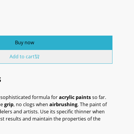
Buy now
Add to cart
s
sophisticated formula for
acrylic paints
so far.
me
grip
, no clogs when
airbrushing
. The paint of
delers and artists. Use its specific thinner when
st results and maintain the properties of the