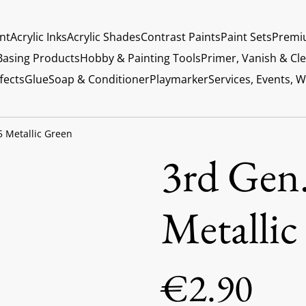
int
Acrylic Inks
Acrylic Shades
Contrast Paints
Paint Sets
Premi
Basing Products
Hobby & Painting Tools
Primer, Vanish & Cl
fects
Glue
Soap & Conditioner
Playmarker
Services, Events, 
5 Metallic Green
3rd Gen.
Metallic
€2.90