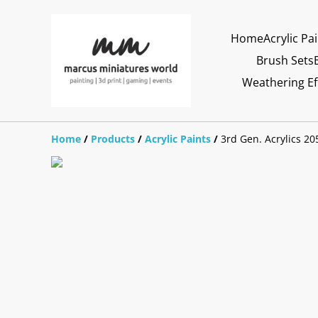
Home
Acrylic Pa
Brush Sets
Weathering Ef
Home
/
Products
/
Acrylic Paints
/
3rd Gen. Acrylics 20