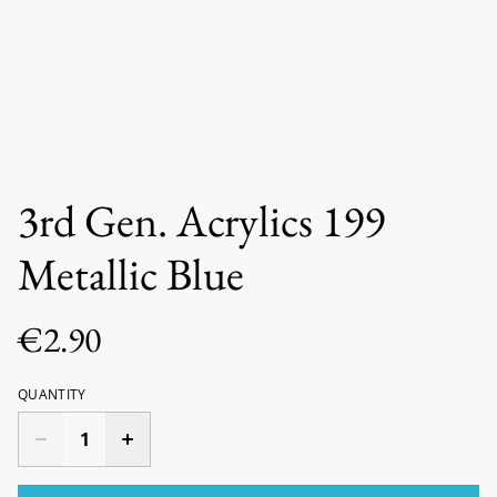
3rd Gen. Acrylics 199
Metallic Blue
€2.90
QUANTITY