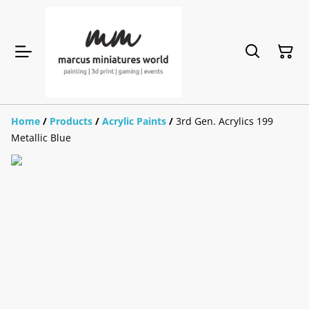
Home
/
Products
/
Acrylic Paints
/
3rd Gen. Acrylics 199
Metallic Blue