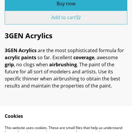
Buy now
Add to cart
3GEN Acrylics
3GEN Acrylics
are the most sophisticated formula for
acrylic paints
so far. Excellent
coverage
, awesome
grip
, no clogs when
airbrushing
. The paint of the
future for all sort of modelers and artists. Use its
specific thinner when airbrushing to obtain the best
results and maintain the properties of the paint.
Cookies
Contact Us
Legal Terms
This website uses cookies. These are small files that help us understand
Privacy Policy
Cookie Policy