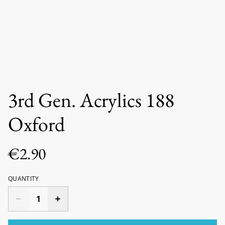
3rd Gen. Acrylics 188
Oxford
€2.90
QUANTITY