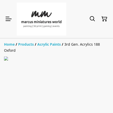
Home
/
Products
/
Acrylic Paints
/
3rd Gen. Acrylics 188
Oxford