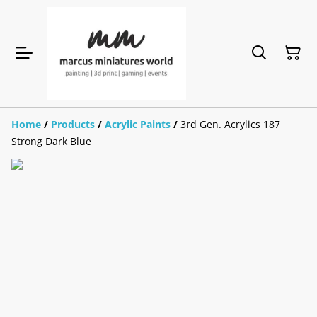
Home
/
Products
/
Acrylic Paints
/
3rd Gen. Acrylics 187
Strong Dark Blue