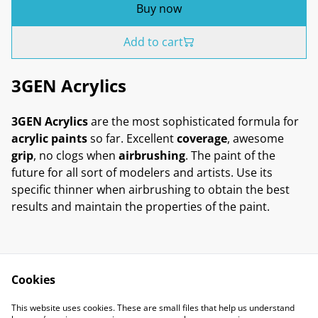
Buy now
Add to cart
3GEN Acrylics
3GEN Acrylics
are the most sophisticated formula for
acrylic paints
so far. Excellent
coverage
, awesome
grip
, no clogs when
airbrushing
. The paint of the
future for all sort of modelers and artists. Use its
specific thinner when airbrushing to obtain the best
results and maintain the properties of the paint.
Cookies
Contact Us
Legal Terms
This website uses cookies. These are small files that help us understand
Privacy Policy
Cookie Policy