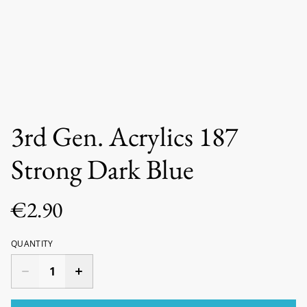
3rd Gen. Acrylics 187
Strong Dark Blue
€2.90
QUANTITY