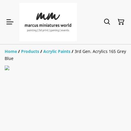
Home
/
Products
/
Acrylic Paints
/
3rd Gen. Acrylics 165 Grey
Blue