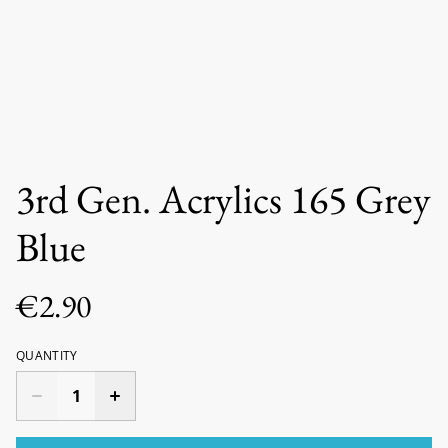
3rd Gen. Acrylics 165 Grey
Blue
€2.90
QUANTITY