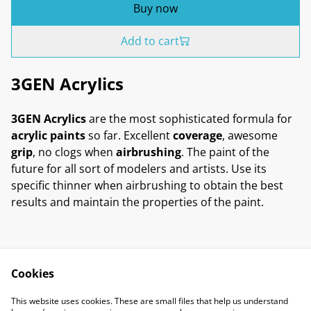
Buy now
Add to cart
3GEN Acrylics
3GEN Acrylics
are the most sophisticated formula for
acrylic paints
so far. Excellent
coverage
, awesome
grip
, no clogs when
airbrushing
. The paint of the
future for all sort of modelers and artists. Use its
specific thinner when airbrushing to obtain the best
results and maintain the properties of the paint.
Cookies
Contact Us
Legal Terms
This website uses cookies. These are small files that help us understand
Privacy Policy
Cookie Policy