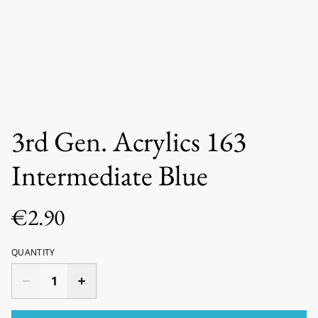
3rd Gen. Acrylics 163
Intermediate Blue
€2.90
QUANTITY