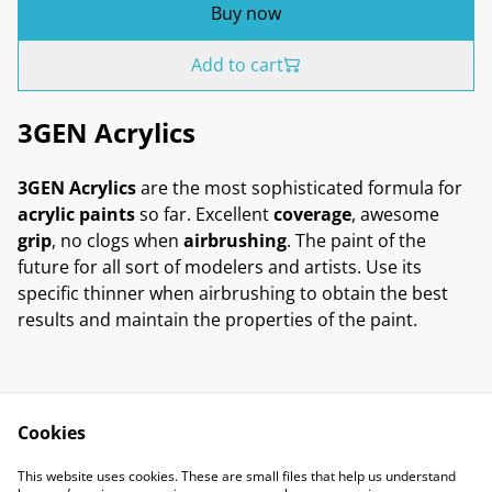
Buy now
Add to cart
3GEN Acrylics
3GEN Acrylics
are the most sophisticated formula for
acrylic paints
so far. Excellent
coverage
, awesome
grip
, no clogs when
airbrushing
. The paint of the
future for all sort of modelers and artists. Use its
specific thinner when airbrushing to obtain the best
results and maintain the properties of the paint.
Cookies
Contact Us
Legal Terms
This website uses cookies. These are small files that help us understand
Privacy Policy
Cookie Policy