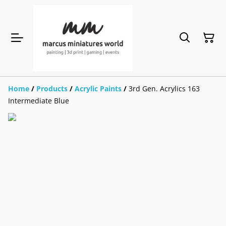
Home
/
Products
/
Acrylic Paints
/
3rd Gen. Acrylics 163
Intermediate Blue