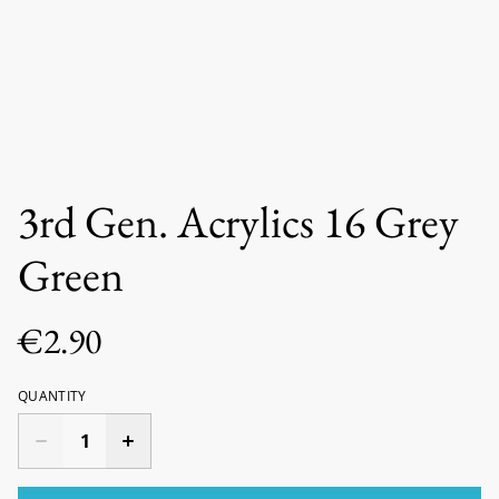
3rd Gen. Acrylics 16 Grey
Green
€2.90
QUANTITY