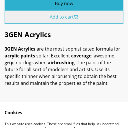
Buy now
Add to cart
3GEN Acrylics
3GEN Acrylics
are the most sophisticated formula for
acrylic paints
so far. Excellent
coverage
, awesome
grip
, no clogs when
airbrushing
. The paint of the
future for all sort of modelers and artists. Use its
specific thinner when airbrushing to obtain the best
results and maintain the properties of the paint.
Cookies
Contact Us
Legal Terms
This website uses cookies. These are small files that help us understand
Privacy Policy
Cookie Policy