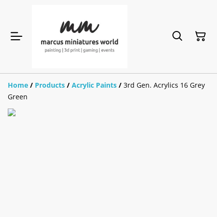
Home
/
Products
/
Acrylic Paints
/
3rd Gen. Acrylics 16 Grey
Green