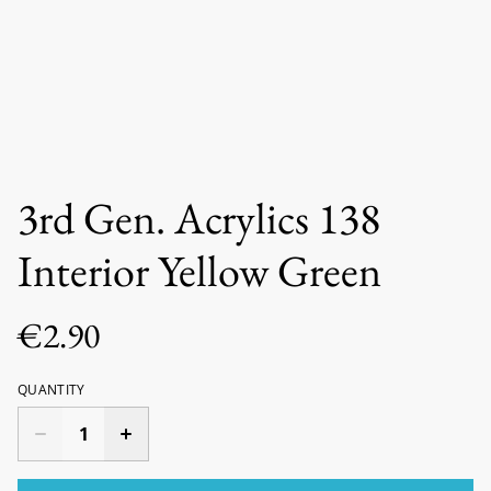
3rd Gen. Acrylics 138
Interior Yellow Green
€2.90
QUANTITY