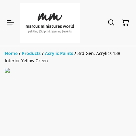
Home
/
Products
/
Acrylic Paints
/
3rd Gen. Acrylics 138
Interior Yellow Green