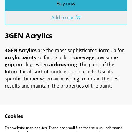
Buy now
Add to cart
3GEN Acrylics
3GEN Acrylics
are the most sophisticated formula for
acrylic paints
so far. Excellent
coverage
, awesome
grip
, no clogs when
airbrushing
. The paint of the
future for all sort of modelers and artists. Use its
specific thinner when airbrushing to obtain the best
results and maintain the properties of the paint.
Cookies
Contact Us
Legal Terms
This website uses cookies. These are small files that help us understand
Privacy Policy
Cookie Policy