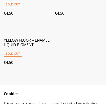
SOLD OUT
€4.50
€4.50
YELLOW FLUOR – ENAMEL
LIQUID PIGMENT
SOLD OUT
€4.50
Cookies
Contact Us
Legal Terms
This website uses cookies. These are small files that help us understand
Privacy Policy
Cookie Policy