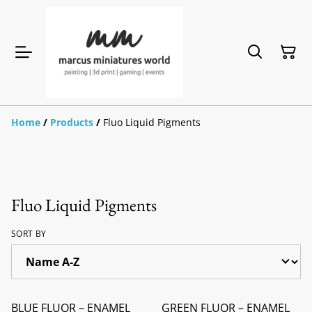
Home
/
Products
/
Fluo Liquid Pigments
Fluo Liquid Pigments
SORT BY
BLUE FLUOR – ENAMEL
GREEN FLUOR – ENAMEL