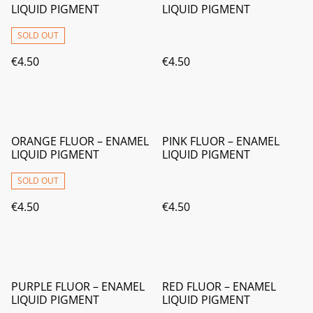
LIQUID PIGMENT
LIQUID PIGMENT
SOLD OUT
€4.50
€4.50
ORANGE FLUOR – ENAMEL
PINK FLUOR – ENAMEL
LIQUID PIGMENT
LIQUID PIGMENT
SOLD OUT
€4.50
€4.50
PURPLE FLUOR – ENAMEL
RED FLUOR – ENAMEL
LIQUID PIGMENT
LIQUID PIGMENT