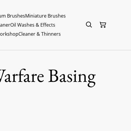
um Brushes
Miniature Brushes
eaner
Oil Washes & Effects
Workshop
Cleaner & Thinners
arfare Basing