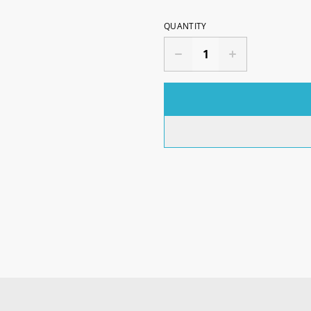
QUANTITY