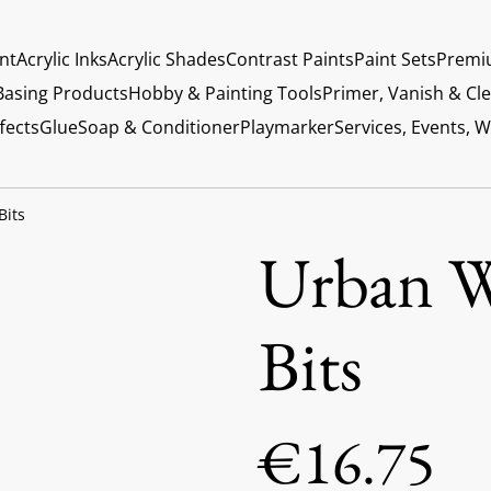
int
Acrylic Inks
Acrylic Shades
Contrast Paints
Paint Sets
Premi
Basing Products
Hobby & Painting Tools
Primer, Vanish & Cl
fects
Glue
Soap & Conditioner
Playmarker
Services, Events, 
Bits
Urban W
Bits
€16.75