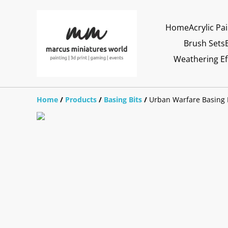
Home
Acrylic Pa
Brush Sets
Weathering Ef
Home
/
Products
/
Basing Bits
/
Urban Warfare Basing 