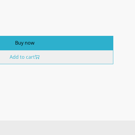
Buy now
Add to cart