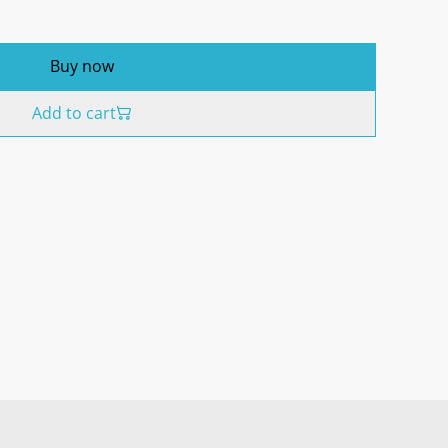
Buy now
Add to cart