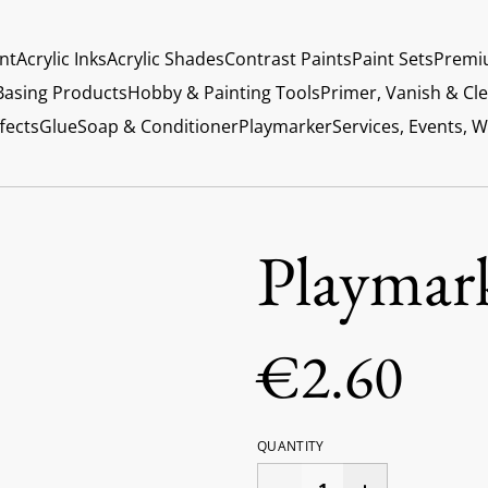
int
Acrylic Inks
Acrylic Shades
Contrast Paints
Paint Sets
Premi
Basing Products
Hobby & Painting Tools
Primer, Vanish & Cl
fects
Glue
Soap & Conditioner
Playmarker
Services, Events, 
Playmar
€2.60
QUANTITY