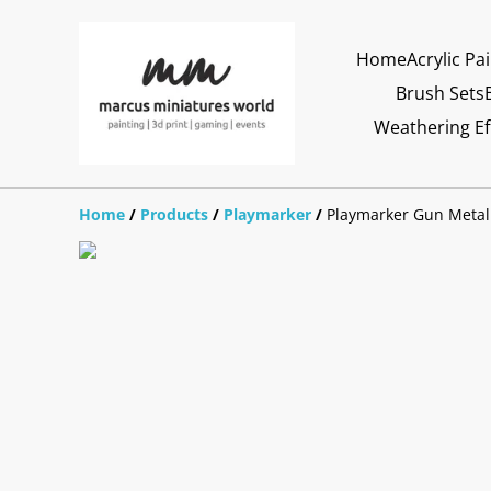
Home
Acrylic Pa
Brush Sets
Weathering Ef
Home
/
Products
/
Playmarker
/
Playmarker Gun Metal