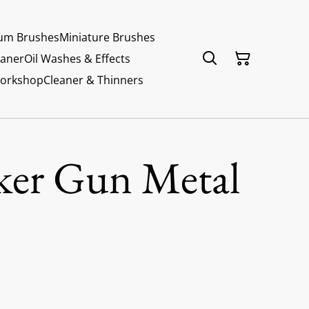
um Brushes
Miniature Brushes
eaner
Oil Washes & Effects
Workshop
Cleaner & Thinners
ker Gun Metal