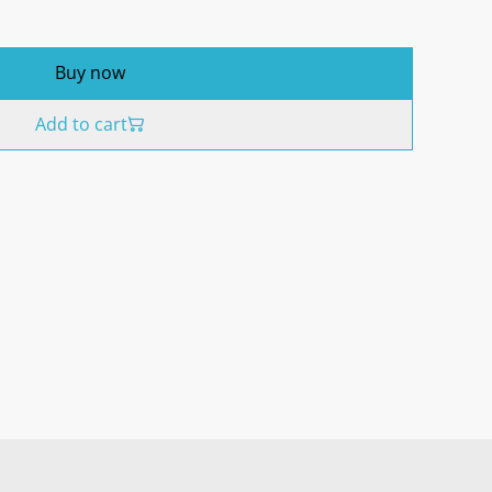
Buy now
Add to cart