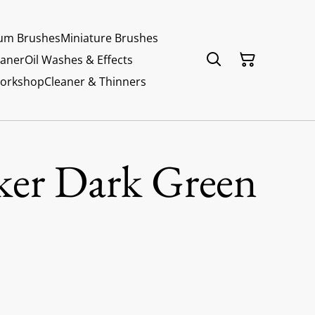
um Brushes
Miniature Brushes
eaner
Oil Washes & Effects
Workshop
Cleaner & Thinners
ker Dark Green