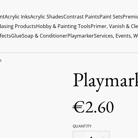
int
Acrylic Inks
Acrylic Shades
Contrast Paints
Paint Sets
Premi
Basing Products
Hobby & Painting Tools
Primer, Vanish & Cl
fects
Glue
Soap & Conditioner
Playmarker
Services, Events, 
n
Playmar
€2.60
QUANTITY