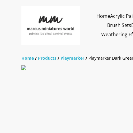
Home
Acrylic Pa
Brush Sets
Weathering Ef
Home
/
Products
/
Playmarker
/
Playmarker Dark Gree