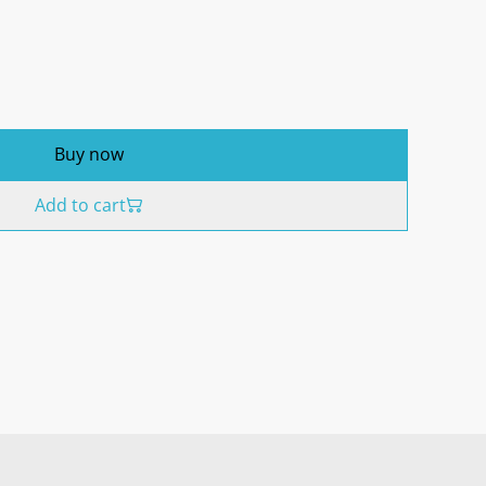
Buy now
Add to cart