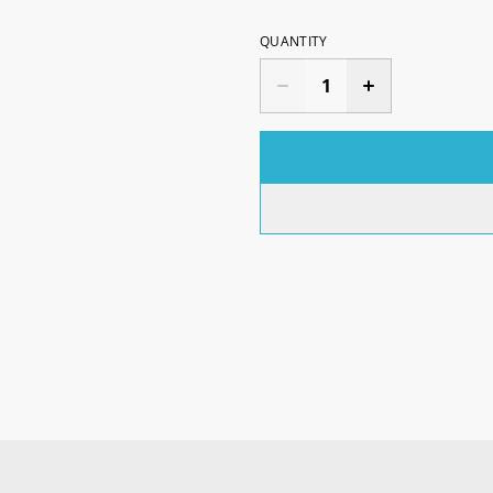
QUANTITY