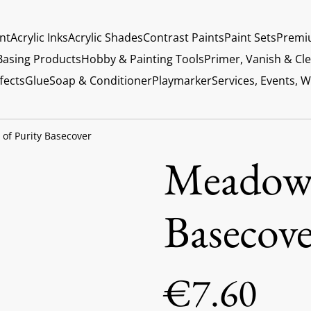
int
Acrylic Inks
Acrylic Shades
Contrast Paints
Paint Sets
Premi
Basing Products
Hobby & Painting Tools
Primer, Vanish & Cl
fects
Glue
Soap & Conditioner
Playmarker
Services, Events, 
of Purity Basecover
Meadows
Basecove
€7.60