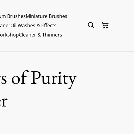
um Brushes
Miniature Brushes
eaner
Oil Washes & Effects
Workshop
Cleaner & Thinners
 of Purity
r