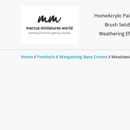
Home
Acrylic Pa
Brush Sets
Weathering Ef
Home
/
Products
/
Wargaming Base Covers
/
Meadows 