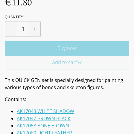
€11.80
QUANTITY
Buy now
Add to cart
This QUICK GEN set is specially designed for painting
various types of bones and skeleton figures.
Contains:
AK17043 WHITE SHADOW
AK17047 BROWN BLACK
AK17058 BONE BROWN
AK17060 LIGHT LEATHER