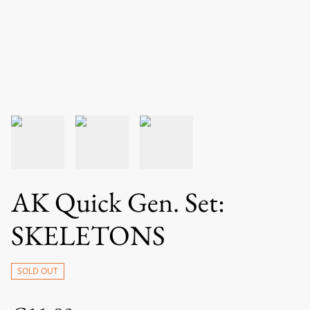
AK Quick Gen. Set:
SKELETONS
SOLD OUT