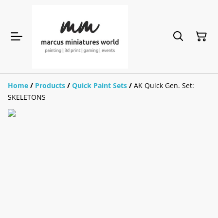
Home
/
Products
/
Quick Paint Sets
/
AK Quick Gen. Set:
SKELETONS