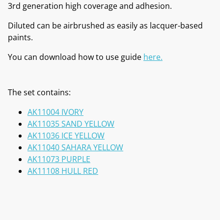
3rd generation high coverage and adhesion.
Diluted can be airbrushed as easily as lacquer-based
paints.
You can download how to use guide
here.
The set contains:
AK11004 IVORY
AK11035 SAND YELLOW
AK11036 ICE YELLOW
AK11040 SAHARA YELLOW
AK11073 PURPLE
AK11108 HULL RED