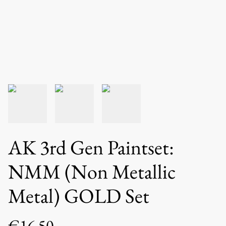
AK 3rd Gen Paintset:
NMM (Non Metallic
Metal) GOLD Set
€16.50