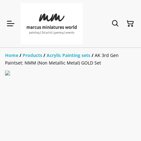
Home
/
Products
/
Acrylic Painting sets
/
AK 3rd Gen
Paintset: NMM (Non Metallic Metal) GOLD Set