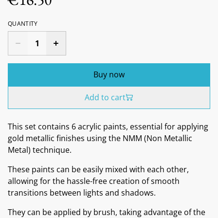
QUANTITY
Buy now
Add to cart
This set contains 6 acrylic paints, essential for applying
gold metallic finishes using the NMM (Non Metallic
Metal) technique.
These paints can be easily mixed with each other,
allowing for the hassle-free creation of smooth
transitions between lights and shadows.
They can be applied by brush, taking advantage of the