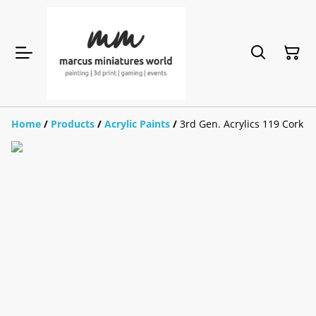
Home
/
Products
/
Acrylic Paints
/
3rd Gen. Acrylics 119 Cork