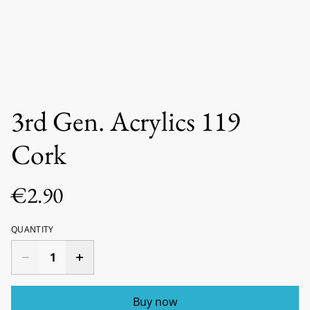
3rd Gen. Acrylics 119
Cork
€2.90
QUANTITY
Buy now