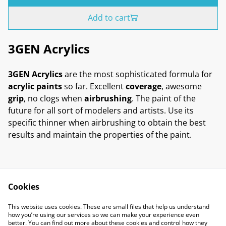
Add to cart
3GEN Acrylics
3GEN Acrylics
are the most sophisticated formula for
acrylic paints
so far. Excellent
coverage
, awesome
grip
, no clogs when
airbrushing
. The paint of the
future for all sort of modelers and artists. Use its
specific thinner when airbrushing to obtain the best
results and maintain the properties of the paint.
Cookies
Contact Us
Legal Terms
This website uses cookies. These are small files that help us understand
Privacy Policy
Cookie Policy
how you’re using our services so we can make your experience even
better. You can find out more about these cookies and control how they