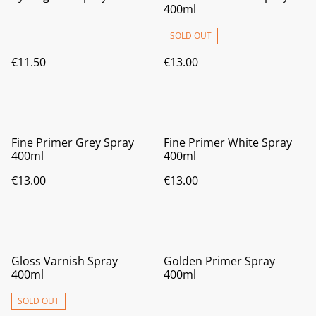
400ml
SOLD OUT
€11.50
€13.00
Fine Primer Grey Spray
Fine Primer White Spray
400ml
400ml
€13.00
€13.00
Gloss Varnish Spray
Golden Primer Spray
400ml
400ml
SOLD OUT