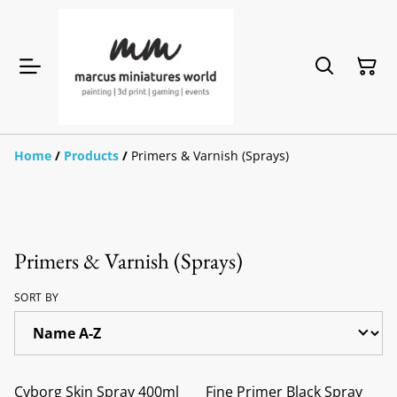
Home
/
Products
/
Primers & Varnish (Sprays)
Primers & Varnish (Sprays)
SORT BY
Cyborg Skin Spray 400ml
Fine Primer Black Spray