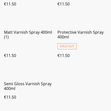
€11.50
€11.50
Matt Varnish Spray 400ml
Protective Varnish Spray
(1)
400ml
SOLD OUT
€11.50
€11.50
Semi Gloss Varnish Spray
400ml
€11.50